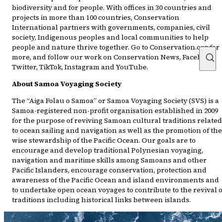
biodiversity and for people. With offices in 30 countries and
projects in more than 100 countries, Conservation
International partners with governments, companies, civil
society, Indigenous peoples and local communities to help
people and nature thrive together. Go to Conservation.org for
more, and follow our work on Conservation News, Facebook,
Twitter, TikTok, Instagram and YouTube.
About Samoa Voyaging Society
The “Aiga Folau o Samoa” or Samoa Voyaging Society (SVS) is a
Samoa-registered non-profit organisation established in 2009
for the purpose of reviving Samoan cultural traditions related
to ocean sailing and navigation as well as the promotion of the
wise stewardship of the Pacific Ocean. Our goals are to
encourage and develop traditional Polynesian voyaging,
navigation and maritime skills among Samoans and other
Pacific Islanders, encourage conservation, protection and
awareness of the Pacific Ocean and island environments and
to undertake open ocean voyages to contribute to the revival o
traditions including historical links between islands.