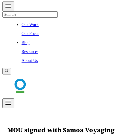
Our Work
Our Focus
Blog
Resources
About Us
MOU signed with Samoa Voyaging