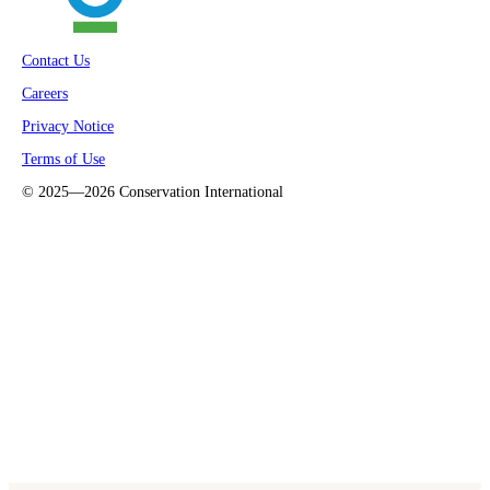
Contact Us
Careers
Privacy Notice
Terms of Use
©
2025—2026
Conservation International