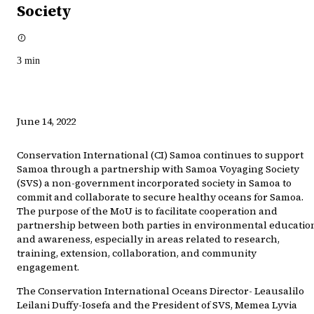
Society
3
min
June 14, 2022
Conservation International (CI) Samoa continues to support
Samoa through a partnership with Samoa Voyaging Society
(SVS) a non-government incorporated society in Samoa to
commit and collaborate to secure healthy oceans for Samoa.
The purpose of the MoU is to facilitate cooperation and
partnership between both parties in environmental educatio
and awareness, especially in areas related to research,
training, extension, collaboration, and community
engagement.
The Conservation International Oceans Director- Leausalilo
Leilani Duffy-Iosefa and the President of SVS, Memea Lyvia