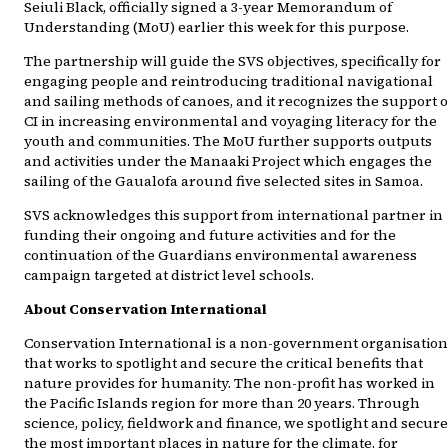
Seiuli Black, officially signed a 3-year Memorandum of
Understanding (MoU) earlier this week for this purpose.
The partnership will guide the SVS objectives, specifically for
engaging people and reintroducing traditional navigational
and sailing methods of canoes, and it recognizes the support o
CI in increasing environmental and voyaging literacy for the
youth and communities. The MoU further supports outputs
and activities under the Manaaki Project which engages the
sailing of the Gaualofa around five selected sites in Samoa.
SVS acknowledges this support from international partner in
funding their ongoing and future activities and for the
continuation of the Guardians environmental awareness
campaign targeted at district level schools.
About Conservation International
Conservation International is a non-government organisation
that works to spotlight and secure the critical benefits that
nature provides for humanity. The non-profit has worked in
the Pacific Islands region for more than 20 years. Through
science, policy, fieldwork and finance, we spotlight and secure
the most important places in nature for the climate, for